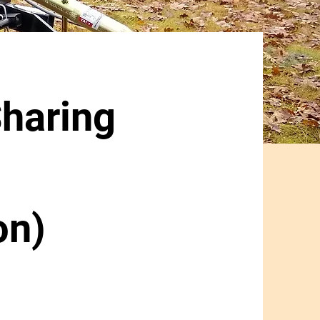
haring
on)