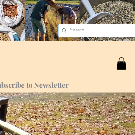
bscribe to Newsletter