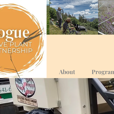
Log In
About
Progra