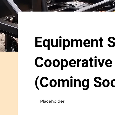
Equipment S
Cooperative
(Coming So
Placeholder