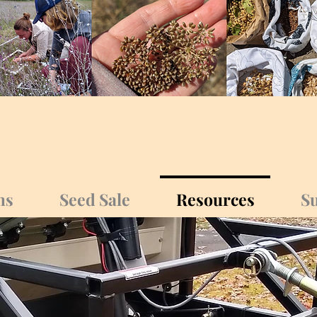
ms
Seed Sale
Resources
Su