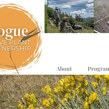
Log In
About
Progra