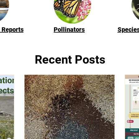
 Reports
Pollinators
Species
Recent Posts