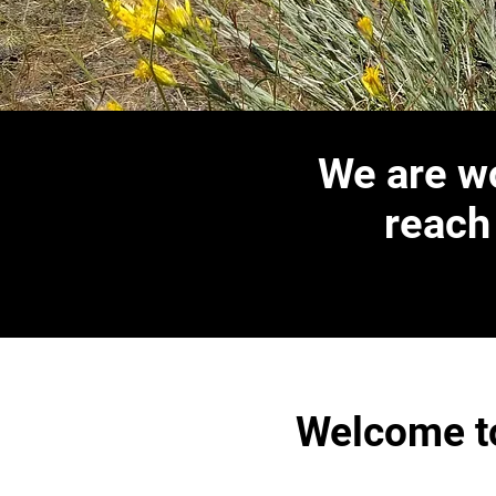
We are wo
reach
Welcome to