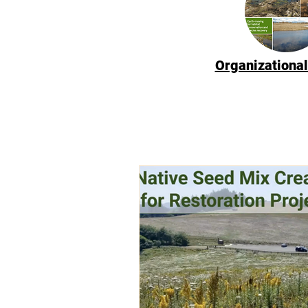
Organizational