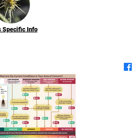
 Specific Info