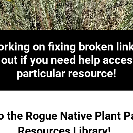
rking on fixing broken lin
 out if you need help acces
particular resource!
 the Rogue Native Plant P
Resources Library!