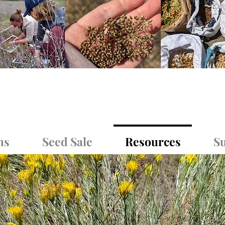
ms
Seed Sale
Resources
Su