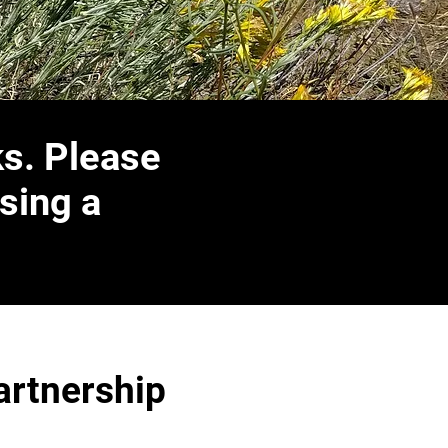
ks. Please
sing a
artnership