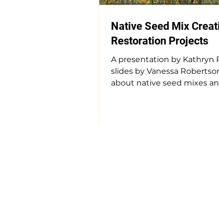
Native Seed Mix Creati
Restoration Projects
A presentation by Kathryn 
slides by Vanessa Robertso
about native seed mixes a
they matter. Link to presen
(13:48) #nativeplants
#seedproduction
#ecologicalrestoration