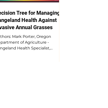
cision Tree for Managing
angeland Health Against
vasive Annual Grasses
thors: Mark Porter, Oregon
partment of Agriculture -
ngeland Health Specialist,
xious Weed Department, Toby
xwell, Oregon State University,
scades - Assistant Professor:
nior Research, Megan
eutzburg, The Nature
nservancy - Sagebrush Sea
land Restoration Program
nager We are losing an average
 1.3 M acres of functional
ngelands each year in the