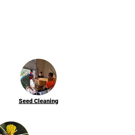
Seed Cleaning