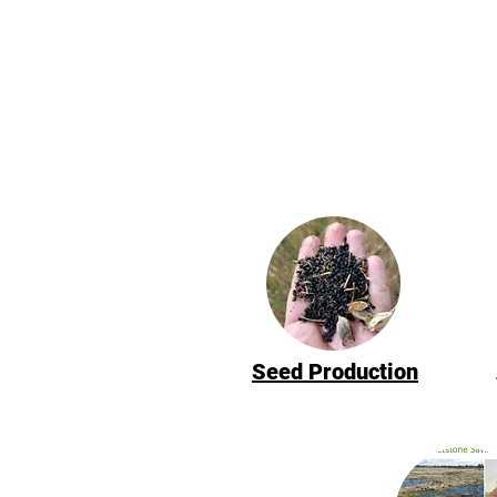
Seed Production