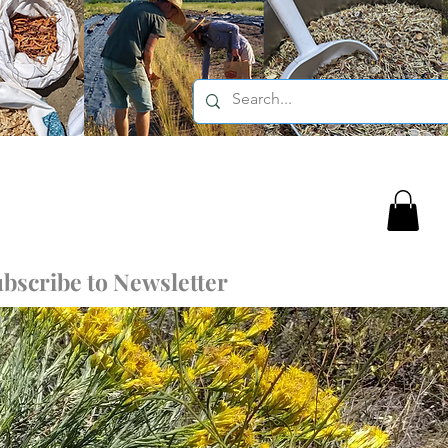
bscribe to Newsletter