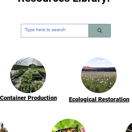
Container Production
Ecological Restoration