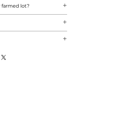
lley)
r farmed lot?
/ Farm Harvested:2021
 local, therefore we cannot ship