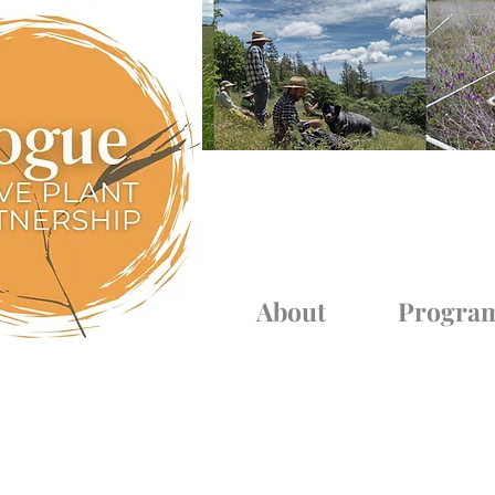
Log In
About
Progra