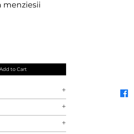
 menziesii
Add to Cart