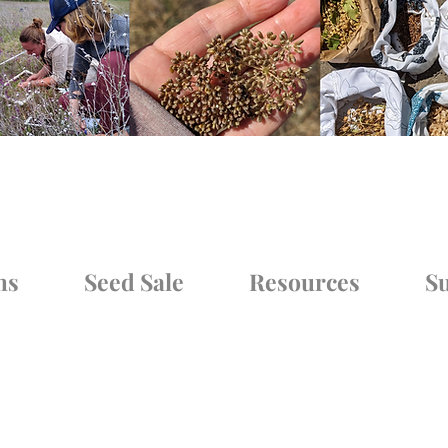
ms
Seed Sale
Resources
Su