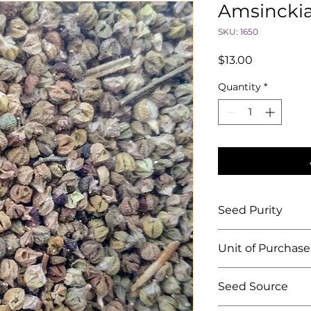
Amsinckia
SKU: 1650
Price
$13.00
Quantity
*
Seed Purity
""
Unit of Purchase
By the ounce
Seed Source