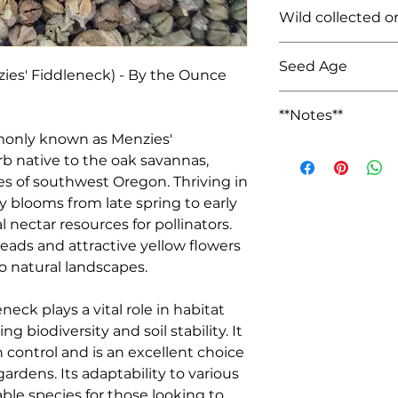
Unknown (Rogue Va
Wild collected o
Farmed
Seed Age
ies' Fiddleneck) - By the Ounce 
Wild Collected: NA
**Notes**
We keep seed sales
rb native to the oak savannas, 
seeds out of state.
es of southwest Oregon. Thriving in 
lly blooms from late spring to early 
nectar resources for pollinators. 
heads and attractive yellow flowers 
o natural landscapes.

g biodiversity and soil stability. It 
n control and is an excellent choice 
ardens. Its adaptability to various 
ble species for those looking to 