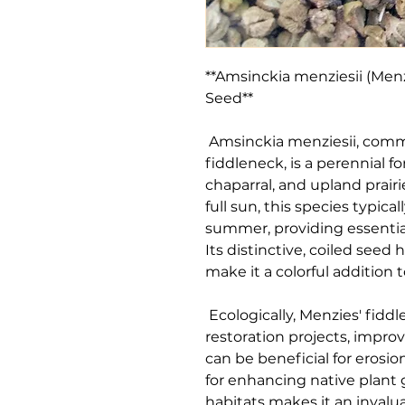
**Amsinckia menziesii (Menz
Seed**

 Amsinckia menziesii, commonly known as Menzies' 
fiddleneck, is a perennial fo
chaparral, and upland prairi
full sun, this species typica
summer, providing essential 
Its distinctive, coiled seed 
make it a colorful addition t
 Ecologically, Menzies' fiddleneck plays a vital role in habitat 
restoration projects, improvin
can be beneficial for erosio
for enhancing native plant g
habitats makes it an invalua