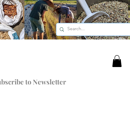
bscribe to Newsletter