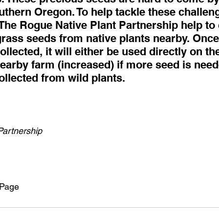
uthern Oregon. To help tackle these challeng
The Rogue Native Plant Partnership help to 
grass seeds from native plants nearby. Onc
lected, it will either be used directly on the
nearby farm (increased) if more seed is need
llected from wild plants.
Partnership
 Page