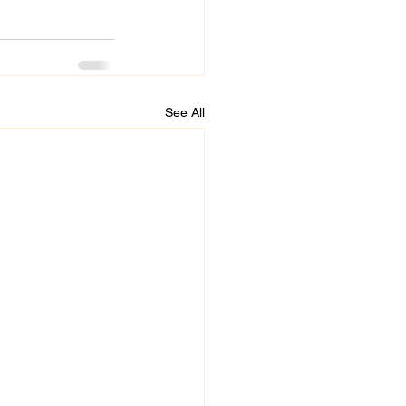
See All