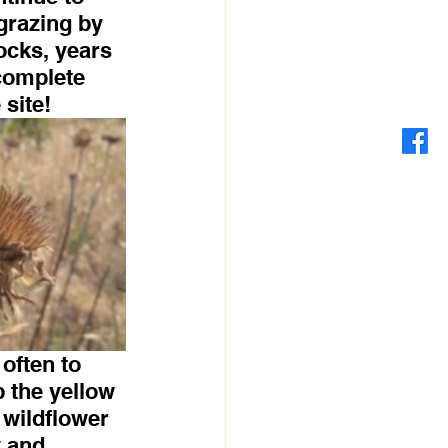
grazing by 
ocks, years 
complete 
 site!
often to 
p the yellow 
 wildflower 
 and 