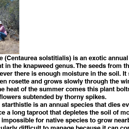
e (Centaurea solstitialis) is an exotic annual
t in the knapweed genus. The seeds from thi
er there is enough moisture in the soil. It s
een rosette and grows slowly through the win
e heat of the summer comes this plant bolts
flowers subtended by thorny spikes.
starthistle is an annual species that dies eve
ce a long taproot that depletes the soil of mo
 impossible for native species to grow nearb
cularly difficult to manage because it can co