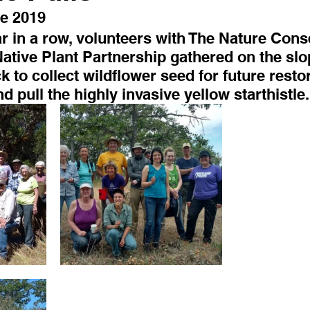
e 2019
ar in a row, volunteers with The Nature Con
ative Plant Partnership gathered on the slo
 to collect wildflower seed for future restor
d pull the highly invasive yellow starthistle.