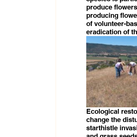
produce flowers
producing flowe
of volunteer-bas
eradication of t
Ecological resto
change the distu
starthistle inva
and grass seeds