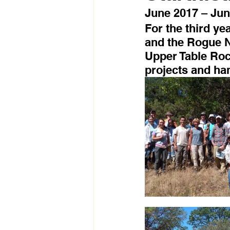
June 2017 – Jun
For the third ye
and the Rogue N
Upper Table Rock
projects and han