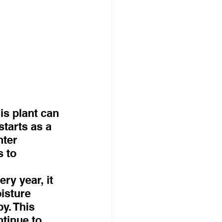
 
s plant can 
tarts as a 
ter 
 to 
ry year, it 
isture 
y. This 
ntinue to 