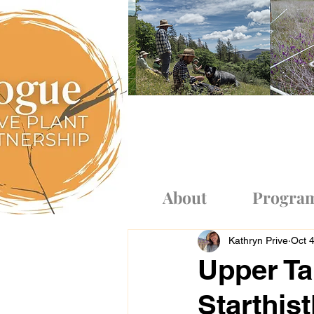
Log In
About
Progra
Kathryn Prive
Oct 
Upper Ta
Starthist