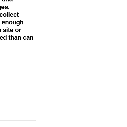
es, 
collect 
e enough 
 site or 
ed than can 