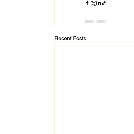
Recent Posts