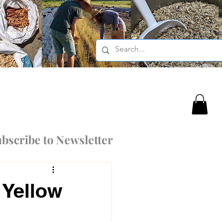
bscribe to Newsletter
 Yellow