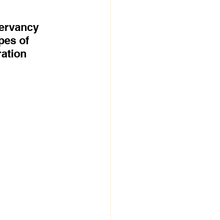
servancy 
pes of 
ation 