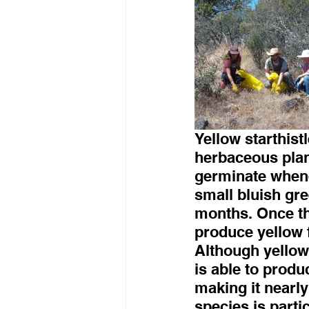
Yellow starthistl
herbaceous plan
germinate whenev
small bluish gr
months. Once th
produce yellow 
Although yellow 
is able to produ
making it nearly
species is parti