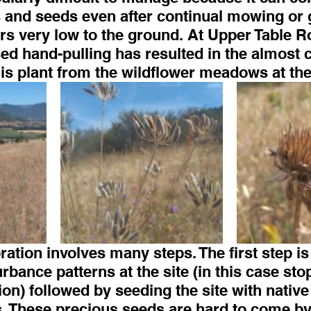
 and seeds even after continual mowing or 
rs very low to the ground. At Upper Table R
ed hand-pulling has resulted in the almost 
his plant from the wildflower meadows at the
ration involves many steps. The first step is 
rbance patterns at the site (in this case sto
sion) followed by seeding the site with native
. These precious seeds are hard to come by