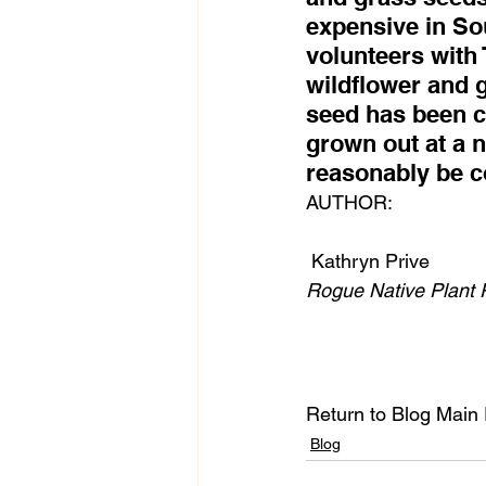
expensive in So
volunteers with 
wildflower and 
seed has been col
grown out at a 
reasonably be co
AUTHOR:
 Kathryn Prive
Rogue Native Plant 
Return to Blog Main
Blog