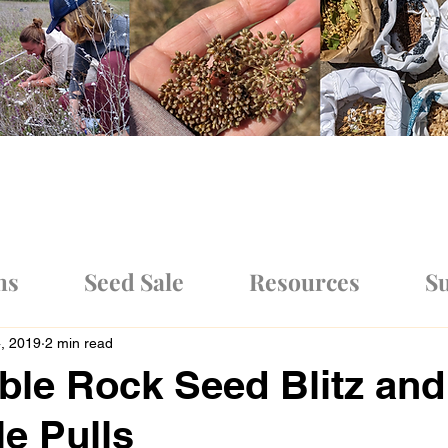
ms
Seed Sale
Resources
Su
4, 2019
2 min read
ble Rock Seed Blitz and
le Pulls