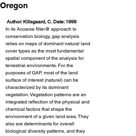
Oregon
Author: Killsgaard, C. Date: 1999
In its Acoarse filter@ approach to 
conservation biology, gap analysis 
relies on maps of dominant natural land 
cover types as the most fundamental 
spatial component of the analysis for 
terrestrial environments. For the 
purposes of GAP, most of the land 
surface of interest (natural) can be 
characterized by its dominant 
vegetation. Vegetation patterns are an 
integrated reflection of the physical and 
chemical factors that shape the 
environment of a given land area. They 
also are determinants for overall 
biological diversity patterns, and they 