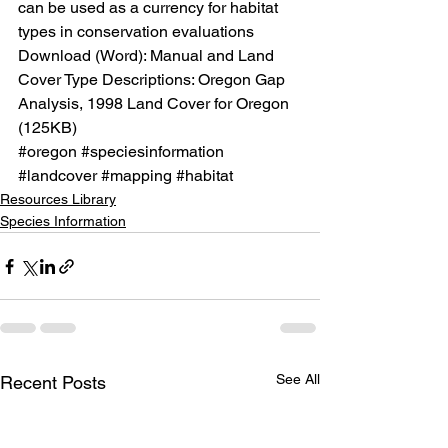
can be used as a currency for habitat 
types in conservation evaluations
Download (Word): 
Manual and Land 
Cover Type Descriptions: Oregon Gap 
Analysis, 1998 Land Cover for Oregon
(125KB)
#oregon
#speciesinformation
#landcover
#mapping
#habitat
Resources Library
Species Information
See All
Recent Posts