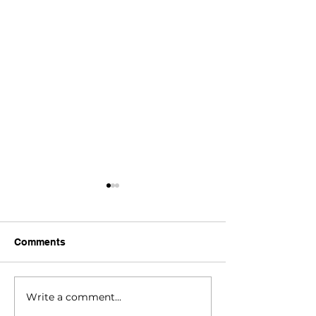
Comments
RNPP 2025 Upd
Write a comment...
Vernal Pool Mapping &
Species Distribution in