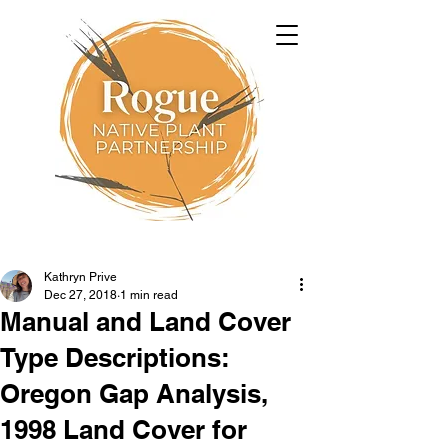
Kathryn Prive
Dec 27, 2018
1 min read
Manual and Land Cover
Type Descriptions:
Oregon Gap Analysis,
1998 Land Cover for