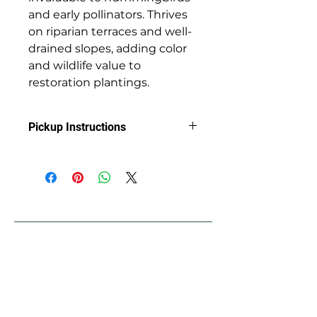
and early pollinators. Thrives
on riparian terraces and well-
drained slopes, adding color
and wildlife value to
restoration plantings.
Pickup Instructions
Arrange Pickup at Jackson Soil &
Water Conservation District with
Clint
89 Alder St.
Central Point, OR 97502