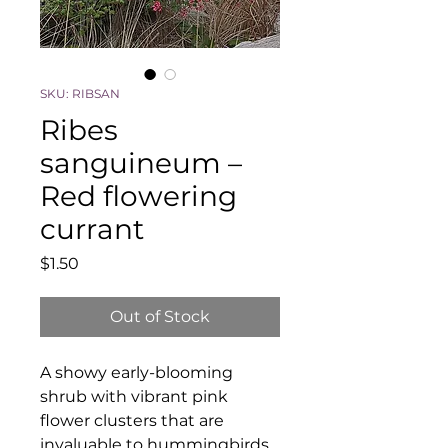
SKU: RIBSAN
Ribes
sanguineum –
Red flowering
currant
Price
$1.50
Out of Stock
A showy early-blooming
shrub with vibrant pink
flower clusters that are
invaluable to hummingbirds