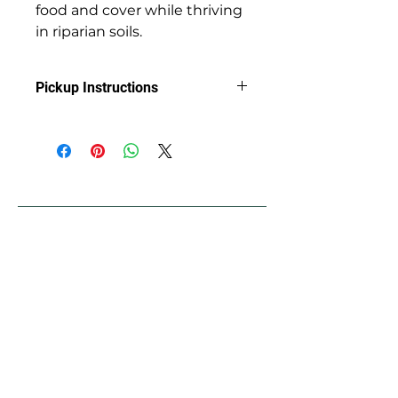
food and cover while thriving
in riparian soils.
Pickup Instructions
Arrange Pickup at Jackson Soil &
Water Conservation District with
Clint
89 Alder St.
Central Point, OR 97502