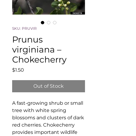
SKU: PRUVIR
Prunus
virginiana –
Chokecherry
Price
$1.50
Out of Stock
A fast-growing shrub or small
tree with white spring
blossoms and clusters of dark
red cherries. Chokecherry
provides important wildlife