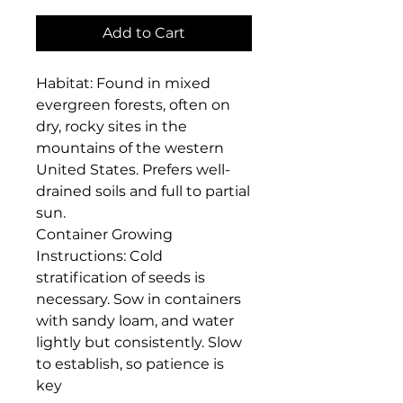
Add to Cart
Habitat: Found in mixed 
evergreen forests, often on 
dry, rocky sites in the 
mountains of the western 
United States. Prefers well-
drained soils and full to partial 
sun.

Container Growing 
Instructions: Cold 
stratification of seeds is 
necessary. Sow in containers 
with sandy loam, and water 
lightly but consistently. Slow 
to establish, so patience is 
key