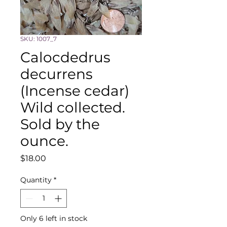
SKU: 1007_7
Calocdedrus
decurrens
(Incense cedar)
Wild collected.
Sold by the
ounce.
Price
$18.00
Quantity
*
Only 6 left in stock