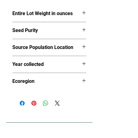
Entire Lot Weight in ounces
6.19
Seed Purity
90%
Source Population Location
Josephine County
Year collected
2023
Ecoregion
78a-g (Klamath Mountains
Province)