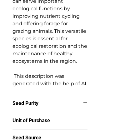
can serve important 
ecological functions by 
improving nutrient cycling 
and offering forage for 
grazing animals. This versatile 
species is essential for 
ecological restoration and the 
maintenance of healthy 
ecosystems in the region. 

 This description was 
generated with the help of AI.
Seed Purity
95%
Unit of Purchase
By the ounce
Seed Source