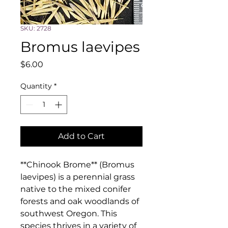
SKU: 2728
Bromus laevipes
Price
$6.00
Quantity
*
Add to Cart
**Chinook Brome** (Bromus 
laevipes) is a perennial grass 
native to the mixed conifer 
forests and oak woodlands of 
southwest Oregon. This 
species thrives in a variety of 