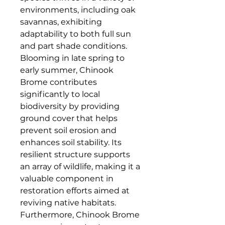
environments, including oak 
savannas, exhibiting 
adaptability to both full sun 
and part shade conditions. 
Blooming in late spring to 
early summer, Chinook 
Brome contributes 
significantly to local 
biodiversity by providing 
ground cover that helps 
prevent soil erosion and 
enhances soil stability. Its 
resilient structure supports 
an array of wildlife, making it a 
valuable component in 
restoration efforts aimed at 
reviving native habitats. 
Furthermore, Chinook Brome 