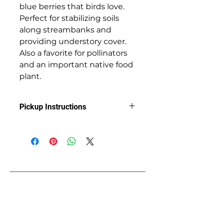
blue berries that birds love.
Perfect for stabilizing soils
along streambanks and
providing understory cover.
Also a favorite for pollinators
and an important native food
plant.
Pickup Instructions
Arrange Pickup at Jackson Soil &
Water Conservation District with
Clint
89 Alder St.
Central Point, OR 97502