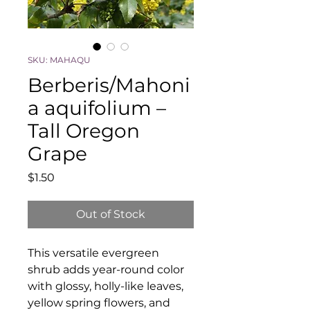
SKU: MAHAQU
Berberis/Mahoni
a aquifolium –
Tall Oregon
Grape
Price
$1.50
Out of Stock
This versatile evergreen
shrub adds year-round color
with glossy, holly-like leaves,
yellow spring flowers, and