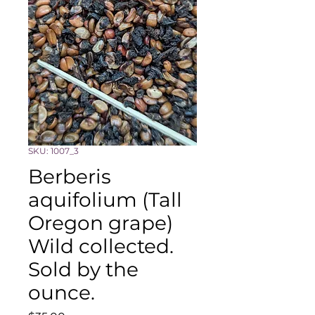
SKU: 1007_3
Berberis
aquifolium (Tall
Oregon grape)
Wild collected.
Sold by the
ounce.