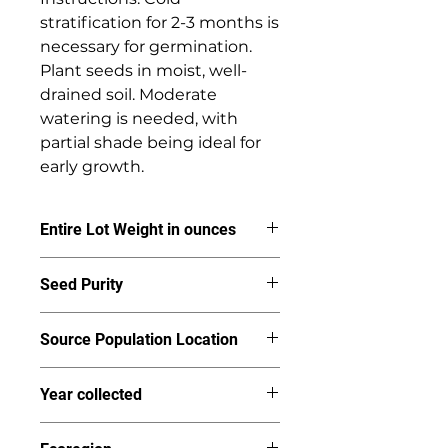
stratification for 2-3 months is 
necessary for germination. 
Plant seeds in moist, well-
drained soil. Moderate 
watering is needed, with 
partial shade being ideal for 
early growth.
Entire Lot Weight in ounces
3.59
Seed Purity
95%
Source Population Location
Colestin Valley
Year collected
2024