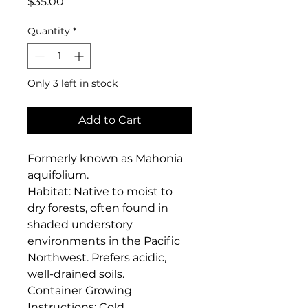
Price
$35.00
Quantity
*
Only 3 left in stock
Add to Cart
Formerly known as Mahonia 
aquifolium. 

Habitat: Native to moist to 
dry forests, often found in 
shaded understory 
environments in the Pacific 
Northwest. Prefers acidic, 
well-drained soils.

Container Growing 
Instructions: Cold 