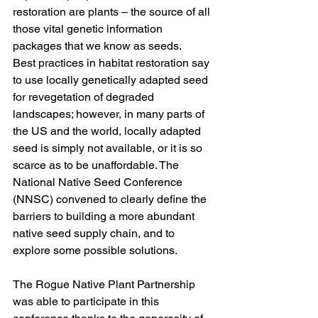
restoration are plants – the source of all 
those vital genetic information 
packages that we know as seeds. 
Best practices in habitat restoration say 
to use locally genetically adapted seed 
for revegetation of degraded 
landscapes; however, in many parts of 
the US and the world, locally adapted 
seed is simply not available, or it is so 
scarce as to be unaffordable. The 
National Native Seed Conference 
(NNSC) convened to clearly define the 
barriers to building a more abundant 
native seed supply chain, and to 
explore some possible solutions. 
The Rogue Native Plant Partnership 
was able to participate in this 