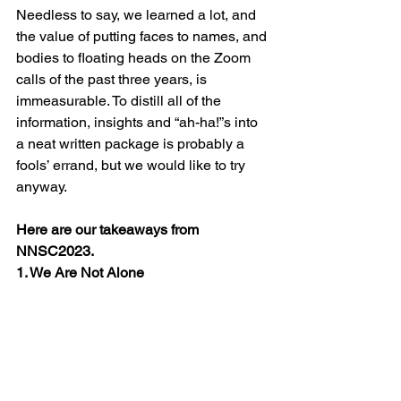
Needless to say, we learned a lot, and 
the value of putting faces to names, and 
bodies to floating heads on the Zoom 
calls of the past three years, is 
immeasurable. To distill all of the 
information, insights and “ah-ha!”s into 
a neat written package is probably a 
fools’ errand, but we would like to try 
anyway. 
Here are our takeaways from 
NNSC2023.
1. We Are Not Alone 