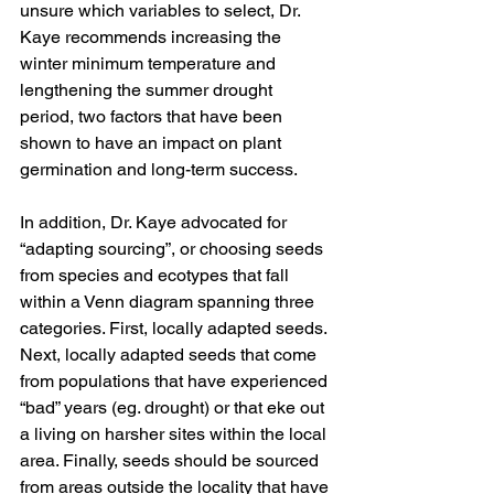
unsure which variables to select, Dr. 
Kaye recommends increasing the 
winter minimum temperature and 
lengthening the summer drought 
period, two factors that have been 
shown to have an impact on plant 
germination and long-term success. 
In addition, Dr. Kaye advocated for 
“adapting sourcing”, or choosing seeds 
from species and ecotypes that fall 
within a Venn diagram spanning three 
categories. First, locally adapted seeds. 
Next, locally adapted seeds that come 
from populations that have experienced 
“bad” years (eg. drought) or that eke out 
a living on harsher sites within the local 
area. Finally, seeds should be sourced 
from areas outside the locality that have 