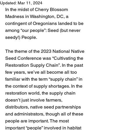
Updated:
Mar 11, 2024
In the midst of Cherry Blossom 
Madness in Washington, DC, a 
contingent of Oregonians landed to be 
among “our people”: Seed (but never 
seedy!) People. 
The theme of the 
2023 National Native 
Seed Conference
 was “Cultivating the 
Restoration Supply Chain”. In the past 
few years, we’ve all become all too 
familiar with the term “supply chain” in 
the context of supply shortages. In the 
restoration world, the supply chain 
doesn’t just involve farmers, 
distributors, native seed partnerships 
and administrators, though all of these 
people are important. The most 
important “people” involved in habitat 