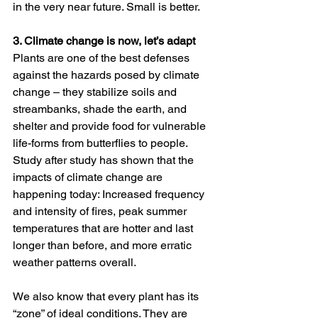
in the very near future. Small is better.   
3. Climate change is now, let’s adapt 
Plants are one of the best defenses 
against the hazards posed by climate 
change – they stabilize soils and 
streambanks, shade the earth, and 
shelter and provide food for vulnerable 
life-forms from butterflies to people. 
Study after study has shown that the 
impacts of climate change are 
happening today: Increased frequency 
and intensity of fires, peak summer 
temperatures that are hotter and last 
longer than before, and more erratic 
weather patterns overall.  
We also know that every plant has its 
“zone” of ideal conditions. They are 