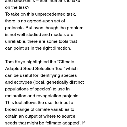
and seed-drills – than humans to take 
on the task? 
To take on this unprecedented task, 
there is no agreed-upon set of 
protocols. But even though the problem 
is not well studied and models are 
unreliable, there are some tools that 
can point us in the right direction. 
Tom Kaye highlighted the “
Climate-
Adapted Seed Selection Tool
” which 
can be useful for identifying species 
and ecotypes (local, genetically distinct 
populations of species) to use in 
restoration and revegetation projects. 
This tool allows the user to input a 
broad range of climate variables to 
obtain an output of where to source 
seeds that might be “climate adapted”. If 