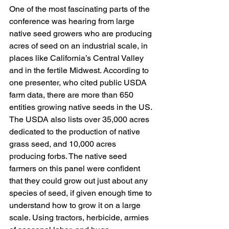
One of the most fascinating parts of the 
conference was hearing from large 
native seed growers who are producing 
acres of seed on an industrial scale, in 
places like California’s Central Valley 
and in the fertile Midwest. According to 
one presenter, who cited public USDA 
farm data, there are more than 650 
entities growing native seeds in the US. 
The USDA also lists over 35,000 acres 
dedicated to the production of native 
grass seed, and 10,000 acres 
producing forbs. The native seed 
farmers on this panel were confident 
that they could grow out just about any 
species of seed, if given enough time to 
understand how to grow it on a large 
scale. Using tractors, herbicide, armies 