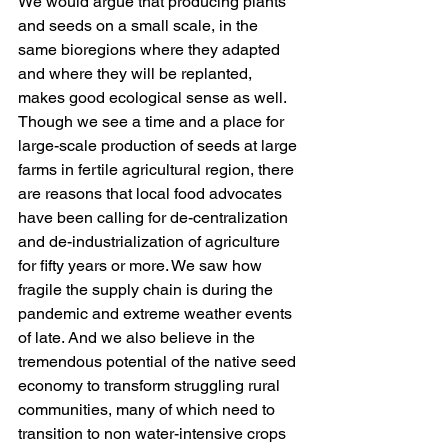
We would argue that producing plants 
and seeds on a small scale, in the 
same bioregions where they adapted 
and where they will be replanted, 
makes good ecological sense as well. 
Though we see a time and a place for 
large-scale production of seeds at large 
farms in fertile agricultural region, there 
are reasons that local food advocates 
have been calling for de-centralization 
and de-industrialization of agriculture 
for fifty years or more. We saw how 
fragile the supply chain is during the 
pandemic and extreme weather events 
of late. And we also believe in the 
tremendous potential of the native seed 
economy to transform struggling rural 
communities, many of which need to 
transition to non water-intensive crops 