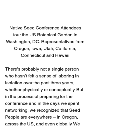
Native Seed Conference Attendees 
tour the US Botanical Garden in 
Washington, DC. Representatives from 
Oregon, Iowa, Utah, California, 
Connecticut and Hawaii!
There’s probably not a single person 
who hasn’t felt a sense of laboring in 
isolation over the past three years, 
whether physically or conceptually. But 
in the process of preparing for the 
conference and in the days we spent 
networking, we recognized that Seed 
People are everywhere – in Oregon, 
across the US, and even globally. We 