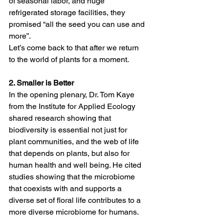
of seasonal labor, and huge 
refrigerated storage facilities, they 
promised “all the seed you can use and 
more”. 
Let’s come back to that after we return 
to the world of plants for a moment.  
2. Smaller is Better 
In the opening plenary, Dr. Tom Kaye 
from the Institute for Applied Ecology 
shared research showing that 
biodiversity is essential not just for 
plant communities, and the web of life 
that depends on plants, but also for 
human health and well being. He cited 
studies showing that the microbiome 
that coexists with and supports a 
diverse set of floral life contributes to a 
more diverse microbiome for humans. 