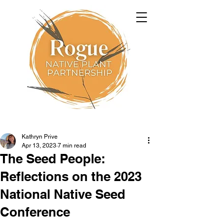
Kathryn Prive
Apr 13, 2023
7 min read
The Seed People:
Reflections on the 2023
National Native Seed
Conference