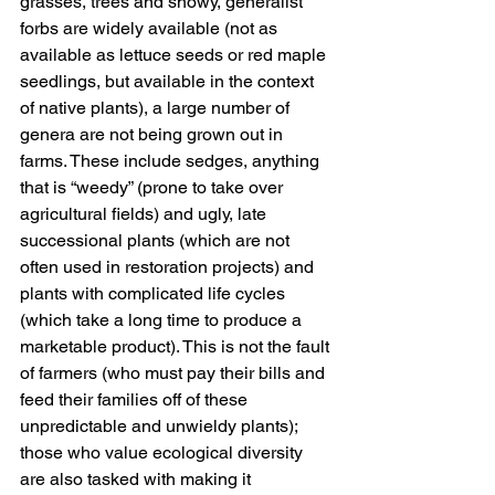
grasses, trees and showy, generalist 
forbs are widely available (not as 
available as lettuce seeds or red maple 
seedlings, but available in the context 
of native plants), a large number of 
genera are not being grown out in 
farms. These include sedges, anything 
that is “weedy” (prone to take over 
agricultural fields) and ugly, late 
successional plants (which are not 
often used in restoration projects) and 
plants with complicated life cycles 
(which take a long time to produce a 
marketable product). This is not the fault 
of farmers (who must pay their bills and 
feed their families off of these 
unpredictable and unwieldy plants); 
those who value ecological diversity 
are also tasked with making it 