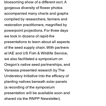
blossoming show of a different sort. A 
gorgeous diversity of flower photos 
accompanied many charts and graphs 
compiled by researchers, farmers and 
restoration practitioners, magnified by 
powerpoint projections. For three days 
we took in dozens of rapid-fire 
presentations to learn about all aspects 
of the seed supply chain. With partners 
at IAE and US Fish & Wildlife Service, 
we also facilitated a symposium on 
Oregon’s native seed partnerships, and 
Vanessa presented research by The 
Understory Initiative into the efficacy of 
planting natives beneath solar panels 
(a recording of the symposium 
presentation will be available soon and 
shared via the 
RNPP Newsletter
). 