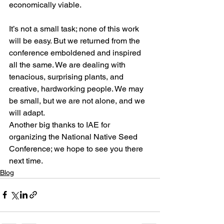
economically viable. 
It’s not a small task; none of this work 
will be easy. But we returned from the 
conference emboldened and inspired 
all the same. We are dealing with 
tenacious, surprising plants, and 
creative, hardworking people. We may 
be small, but we are not alone, and we 
will adapt. 
Another big thanks to IAE for 
organizing the National Native Seed 
Conference; we hope to see you there 
next time.
Blog