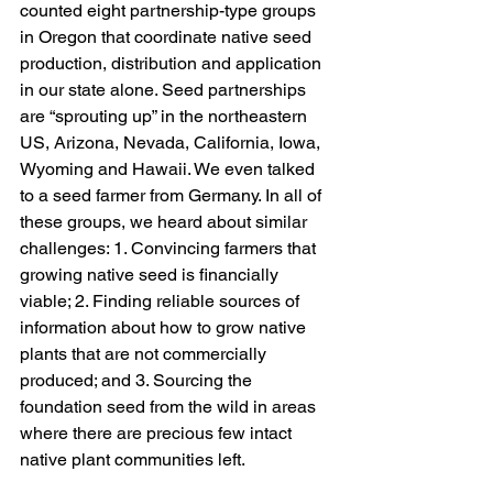
counted eight partnership-type groups 
in Oregon that coordinate native seed 
production, distribution and application 
in our state alone. Seed partnerships 
are “sprouting up” in the northeastern 
US, Arizona, Nevada, California, Iowa, 
Wyoming and Hawaii. We even talked 
to a seed farmer from Germany. In all of 
these groups, we heard about similar 
challenges: 1. Convincing farmers that 
growing native seed is financially 
viable; 2. Finding reliable sources of 
information about how to grow native 
plants that are not commercially 
produced; and 3. Sourcing the 
foundation seed from the wild in areas 
where there are precious few intact 
native plant communities left. 