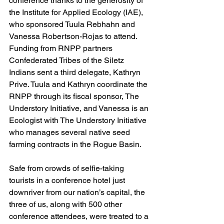
conference thanks to the generosity of 
the Institute for Applied Ecology (IAE), 
who sponsored Tuula Rebhahn and 
Vanessa Robertson-Rojas to attend. 
Funding from RNPP partners 
Confederated Tribes of the Siletz 
Indians sent a third delegate, Kathryn 
Prive. Tuula and Kathryn coordinate the 
RNPP through its fiscal sponsor, The 
Understory Initiative, and Vanessa is an 
Ecologist with The Understory Initiative 
who manages several native seed 
farming contracts in the Rogue Basin. 
Safe from crowds of selfie-taking 
tourists in a conference hotel just 
downriver from our nation’s capital, the 
three of us, along with 500 other 
conference attendees, were treated to a 