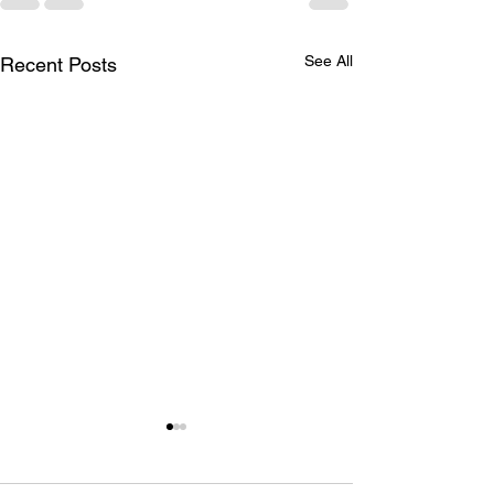
See All
Recent Posts