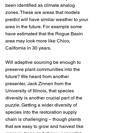
been identified as climate analog 
zones. These are areas that models 
predict will have similar weather to your 
area in the future. For example some 
have estimated that the Rogue Basin 
area may look more like Chico, 
California in 30 years. 
Will adaptive sourcing be enough to 
preserve plant communities into the 
future? We heard from another 
presenter, Jack Zinnen from the 
University of Illinois, that species 
diversity is another crucial part of the 
puzzle. Getting a wider diversity of 
species into the restoration supply 
chain is challenging – though plants 
that are easy to grow and harvest like 