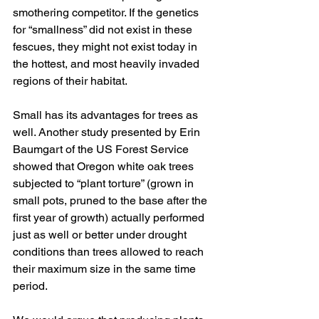
smothering competitor. If the genetics 
for “smallness” did not exist in these 
fescues, they might not exist today in 
the hottest, and most heavily invaded 
regions of their habitat. 
Small has its advantages for trees as 
well. Another study presented by Erin 
Baumgart of the US Forest Service 
showed that Oregon white oak trees 
subjected to “plant torture” (grown in 
small pots, pruned to the base after the 
first year of growth) actually performed 
just as well or better under drought 
conditions than trees allowed to reach 
their maximum size in the same time 
period. 