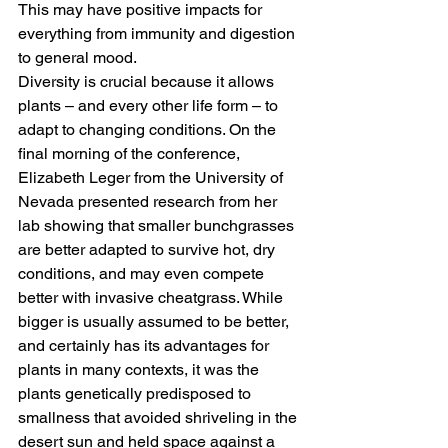
This may have positive impacts for 
everything from immunity and digestion 
to general mood. 
Diversity is crucial because it allows 
plants – and every other life form – to 
adapt to changing conditions. On the 
final morning of the conference, 
Elizabeth Leger from the University of 
Nevada presented research from her 
lab showing that smaller bunchgrasses 
are better adapted to survive hot, dry 
conditions, and may even compete 
better with invasive cheatgrass. While 
bigger is usually assumed to be better, 
and certainly has its advantages for 
plants in many contexts, it was the 
plants genetically predisposed to 
smallness that avoided shriveling in the 
desert sun and held space against a 