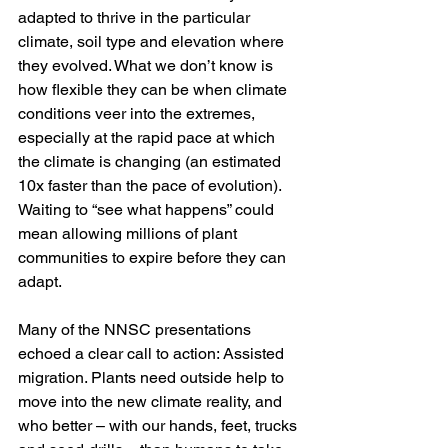
adapted to thrive in the particular 
climate, soil type and elevation where 
they evolved. What we don’t know is 
how flexible they can be when climate 
conditions veer into the extremes, 
especially at the rapid pace at which 
the climate is changing (an estimated 
10x faster than the pace of evolution). 
Waiting to “see what happens” could 
mean allowing millions of plant 
communities to expire before they can 
adapt.  
Many of the NNSC presentations 
echoed a clear call to action: Assisted 
migration. Plants need outside help to 
move into the new climate reality, and 
who better – with our hands, feet, trucks 