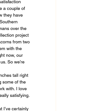
atisfaction 
 a couple of 
ow they have 
 Southern 
umans over the 
lection project 
acorns from two 
em with the 
ght now, our 
h us. So we’re 
ches tall right 
ng some of the 
k with. I love 
ally satisfying. 
 I’ve certainly 