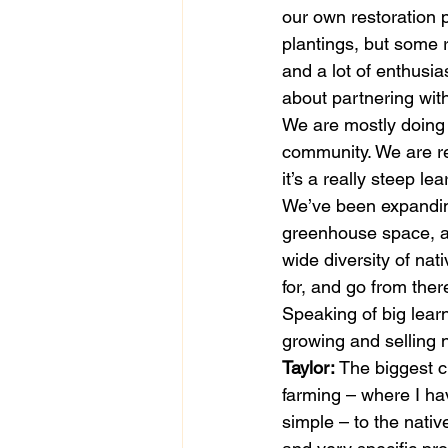
our own restoration p
plantings, but some ri
and a lot of enthusi
about partnering with
We are mostly doing w
community. We are re
it’s a really steep le
We’ve been expanding
greenhouse space, a
wide diversity of na
for, and go from there
Speaking of big lear
growing and selling n
Taylor:
 The biggest c
farming – where I ha
simple – to the nati