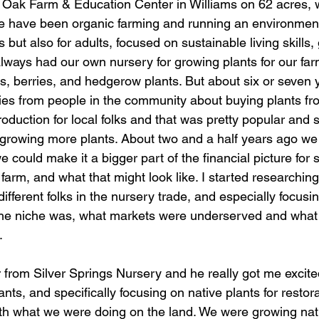
 Oak Farm & Education Center in Williams on 62 acres,
e have been organic farming and running an environment
s but also for adults, focused on sustainable living skills
lways had our own nursery for growing plants for our farm
ees, berries, and hedgerow plants. But about six or seven
iries from people in the community about buying plants fr
oduction for local folks and that was pretty popular and 
 growing more plants. About two and a half years ago we 
 could make it a bigger part of the financial picture for 
farm, and what that might look like. I started researchin
different folks in the nursery trade, and especially focusi
the niche was, what markets were underserved and what 
. 
ants, and specifically focusing on native plants for restor
 with what we were doing on the land. We were growing nati