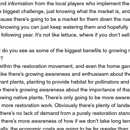
nd information from the local players who implement the 
he biggest challenge, just knowing what the market is, an
ause there’s going to be a market for them down the roa
y in knowing you can just keep watering them and hopefully 
llowing year. It’s not like lettuce, where if you don’t sell
t do you see as some of the biggest benefits to growing n
r?
t within the restoration movement, and even the home ga
s like there’s growing awareness and enthusiasm about th
ant plants, planting to provide habitat for pollinators and
e there’s growing awareness about the importance of that, 
owing native plants. There’s only going to be more awar
 more restoration work. Obviously there’s plenty of lands
 there’s no lack of demand from a purely restoration stan
there’s more awareness of how if we don’t take long ter
ally, the economic costs are going to be far greater than 