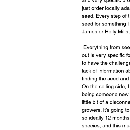
and very specific prot
just order locally ad
seed. Every step of 
seed for something I 
James or Holly Mills
 Everything from seed collection all the way through to germination and growing the plants 
out is very specific f
to have the challenge
lack of information a
finding the seed and
On the selling side, 
being someone new in 
little bit of a disco
growers. It’s going t
so ideally 12 months
species, and this much