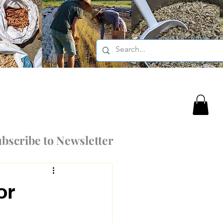
bscribe to Newsletter
or