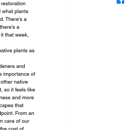
restoration 
d what plants 
d. There’s a 
there’s a 
 it that week, 
ative plants as 
rdeners and 
e importance of 
 other native 
so it feels like 
eness and more 
capes that 
dpoint. From an 
m care of our 
the cost of 