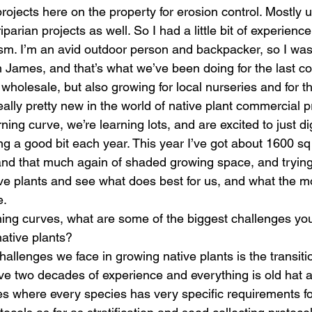
rojects here on the property for erosion control. Mostly 
parian projects as well. So I had a little bit of experience
asm. I’m an avid outdoor person and backpacker, so I was 
 James, and that’s what we’ve been doing for the last co
holesale, but also growing for local nurseries and for th
ally pretty new in the world of native plant commercial p
arning curve, we’re learning lots, and are excited to just di
 a good bit each year. This year I’ve got about 1600 sq 
nd that much again of shaded growing space, and trying
tive plants and see what does best for us, and what the 
. 
ning curves, what are some of the biggest challenges you
ative plants? 
hallenges we face in growing native plants is the transiti
ve two decades of experience and everything is old hat 
ves where every species has very specific requirements fo