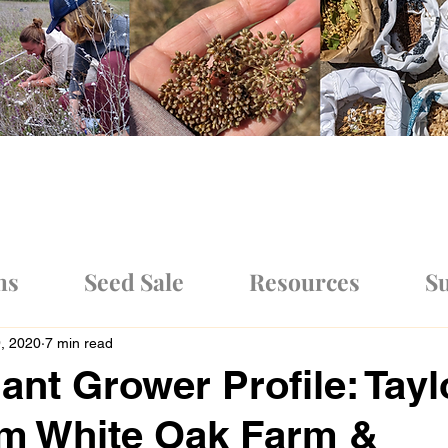
ms
Seed Sale
Resources
Su
9, 2020
7 min read
ant Grower Profile: Tayl
om White Oak Farm &