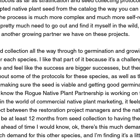
ocols as far as stratification and seed collecting protocol
apted native plant seed from the catalog the way you can
the process is much more complex and much more self-reli
pretty much need to go out and find it myself in the wild,
, another growing partner we have on these projects. 
or each species. I like that part of it because it’s a challen
 and feel like the success are bigger successes, but there
bout some of the protocols for these species, as well as t
 making sure the seed is viable and getting good germina
I know the Rogue Native Plant Partnership is working on t
the world of commercial native plant marketing, it feels 
nnect between the restoration project managers and the nat
o be at least 12 months from seed collection to having the 
 ahead of time I would know, ok, there’s this much demand
 demand for this other species, and I’m finding it’s a litt