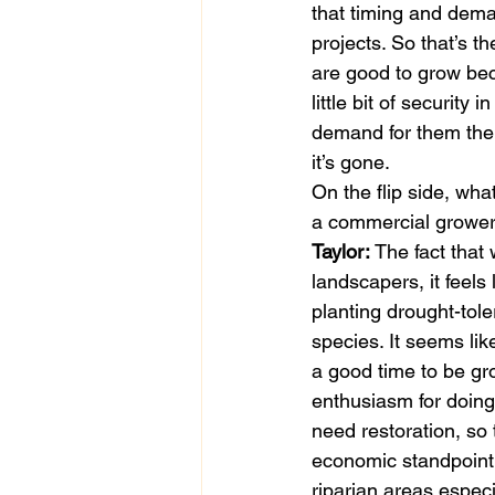
that timing and dema
projects. So that’s t
are good to grow bec
little bit of securit
demand for them the fo
it’s gone. 
On the flip side, wha
a commercial growe
Taylor:
 The fact tha
landscapers, it feel
planting drought-toler
species. It seems lik
a good time to be gr
enthusiasm for doing
need restoration, so
economic standpoint 
riparian areas especi