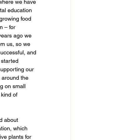
 where we have 
al education 
, growing food 
 – for 
 years ago we 
om us, so we 
successful, and 
started 
supporting our 
g around the 
ng on small 
kind of 
ation, which 
ve plants for 