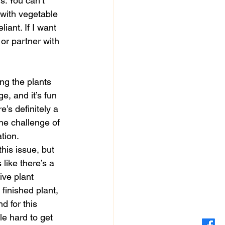
s. You can’t 
 with vegetable 
ant. If I want 
 or partner with 
ge, and it’s fun 
’s definitely a 
he challenge of 
tion.
his issue, but 
like there’s a 
ive plant 
finished plant, 
 for this 
le hard to get 