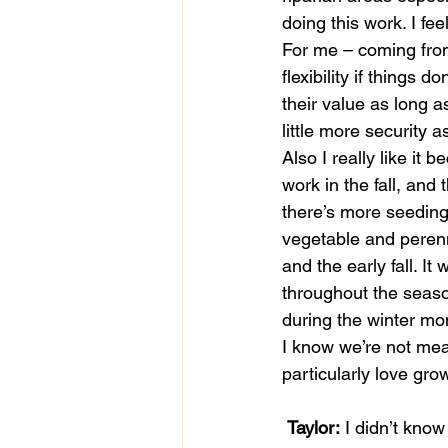
doing this work. I fe
For me – coming fro
flexibility if things 
their value as long a
little more security 
Also I really like it 
work in the fall, and 
there’s more seeding
vegetable and perenn
and the early fall. I
throughout the seas
during the winter mont
I know we’re not mea
particularly love gro
Taylor:
 I didn’t kno