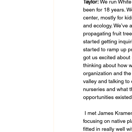
Taylor:
 We run White
been for 18 years. W
center, mostly for kid
and ecology. We’ve a
propagating fruit tr
started getting inqu
started to ramp up pr
got us excited about
thinking about how we
organization and the 
valley and talking to 
nurseries and what 
opportunities existed
 I met James Kramer from Silver Springs Nursery and he really got me excited about 
focusing on native pl
fitted in really well