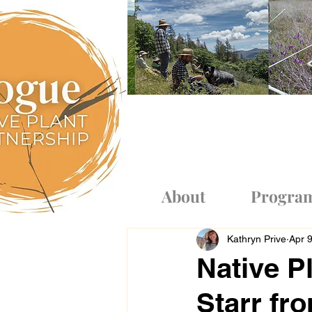
Log In
About
Progra
Kathryn Prive
Apr 
Native Pl
Starr fr