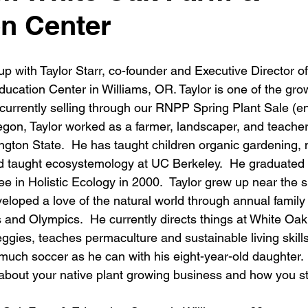
n Center
up with Taylor Starr, co-founder and Executive Director of
ducation Center
 in Williams, OR. Taylor is one of the gro
currently selling through our 
RNPP Spring Plant Sale
 (e
gon, Taylor worked as a farmer, landscaper, and teacher
gton State.  He has taught children organic gardening, na
nd taught ecosystemology at UC Berkeley.  He graduated
e in Holistic Ecology in 2000.  Taylor grew up near the 
loped a love of the natural world through annual family
s and Olympics.  He currently directs things at White Oak
eggies, teaches permaculture and sustainable living skills
 much soccer as he can with his eight-year-old daughter.
 about your native plant growing business and how you st