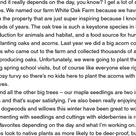
and it really depends on the day, you know? I get a lot of s
ees. We named our farm White Oak Farm because we have
the property that are just super inspiring because I kn
eds of years. The oak tree is such a keystone species in
duction for animals and habitat, and a food source for h
planting oaks and acorns. Last year we did a big acorn col
s who came out to the farm and collected thousands of 
 producing oaks. Unfortunately, we were going to plant th
ng spring school visits, but of course like everyone else ri
 topsy turvy so there’s no kids here to plant the acorns wit
ves. 
nd all the other big trees – our maple seedlings are two in
ts and that’s super satisfying. I’ve also been really enjoyi
 dogwoods and willows this winter have been great to wor
menting with seedlings and cuttings with elderberries is re
favorites depending on the day and what I’m working on.
ook to native plants as more likely to be deer-proof, but