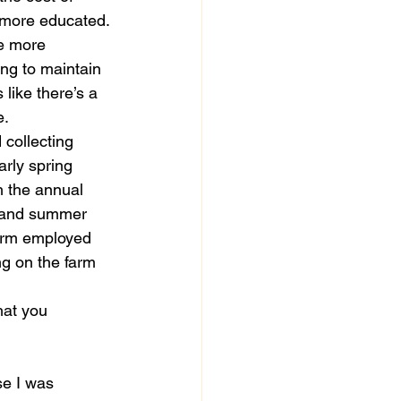
e more educated.
e more 
oing to maintain 
 like there’s a 
. 
 collecting 
arly spring 
h the annual 
g and summer 
 farm employed 
g on the farm 
hat you 
se I was 