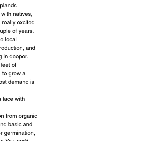
uplands 
 with natives, 
really excited 
uple of years. 
e local 
roduction, and 
g in deeper. 
feet of 
 to grow a 
most demand is 
 face with 
on from organic 
and basic and 
r germination, 