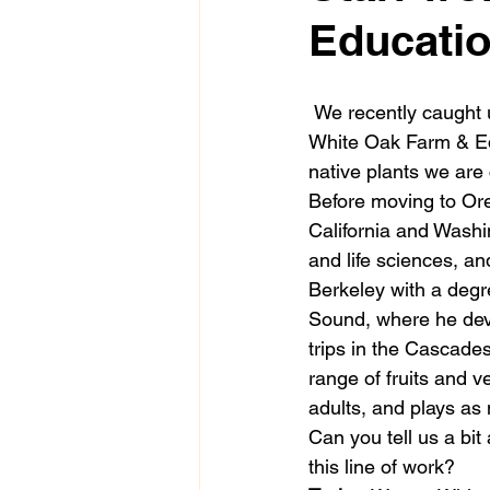
Educatio
 We recently caught 
White Oak Farm & E
native plants we are 
Before moving to Ore
California and Washin
and life sciences, a
Berkeley with a degre
Sound, where he deve
trips in the Cascade
range of fruits and v
adults, and plays as
Can you tell us a bit
this line of work? 