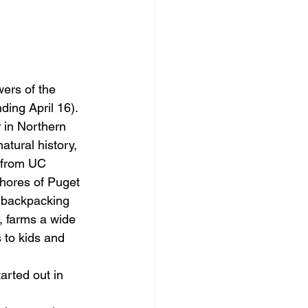
 
wers of the 
nding April 16). 
 in Northern 
tural history, 
 from UC 
shores of Puget 
 backpacking 
, farms a wide 
 to kids and 
arted out in 