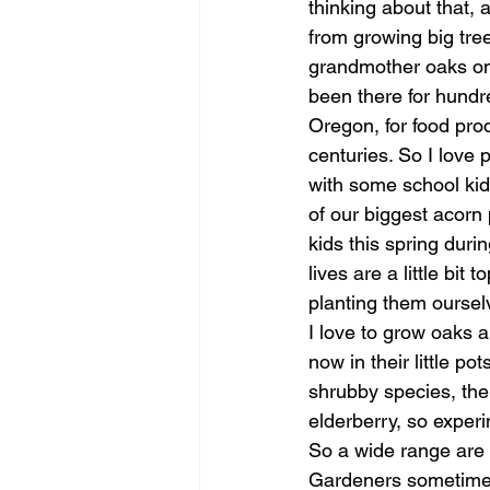
thinking about that, 
from growing big tr
grandmother oaks on 
been there for hundr
Oregon, for food pro
centuries. So I love 
with some school kid
of our biggest acorn
kids this spring duri
lives are a little bit
planting them oursel
I love to grow oaks a
now in their little po
shrubby species, the
elderberry, so experi
So a wide range are 
Gardeners sometimes l