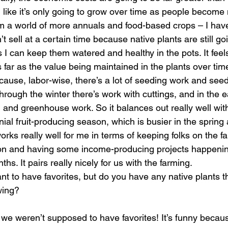
el like it’s only going to grow over time as people becom
m a world of more annuals and food-based crops – I hav
don’t sell at a certain time because native plants are still g
s I can keep them watered and healthy in the pots. It feels
as far as the value being maintained in the plants over time
because, labor-wise, there’s a lot of seeding work and seed
through the winter there’s work with cuttings, and in the e
 and greenhouse work. So it balances out really well wit
ial fruit-producing season, which is busier in the sprin
t works really well for me in terms of keeping folks on the
on and having some income-producing projects happenin
hs. It pairs really nicely for us with the farming. 
nt to have favorites, but do you have any native plants t
wing?
w we weren’t supposed to have favorites! It’s funny becau