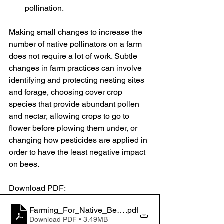
pollination.
Making small changes to increase the 
number of native pollinators on a farm 
does not require a lot of work. Subtle 
changes in farm practices can involve 
identifying and protecting nesting sites 
and forage, choosing cover crop 
species that provide abundant pollen 
and nectar, allowing crops to go to 
flower before plowing them under, or 
changing how pesticides are applied in 
order to have the least negative impact 
on bees.
Download PDF: 
Farming_For_Native_Bees_Guidelines_Xerces_2015
.pdf
Download PDF • 3.49MB