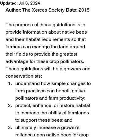
Updated:
Jul 6, 2024
Author:
 The Xerces Society 
Date:
 2015
The purpose of these guidelines is to 
provide information about native bees 
and their habitat requirements so that 
farmers can manage the land around 
their fields to provide the greatest 
advantage for these crop pollinators. 
These guidelines will help growers and 
conservationists:
understand how simple changes to 
farm practices can benefit native 
pollinators and farm productivity;
protect, enhance, or restore habitat 
to increase the ability of farmlands 
to support these bees; and
ultimately increase a grower’s 
reliance upon native bees for crop 