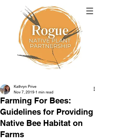
Kathryn Prive
Nov 7, 2019
1 min read
Farming For Bees:
Guidelines for Providing
Native Bee Habitat on
Farms