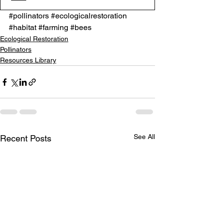
#pollinators
#ecologicalrestoration
#habitat
#farming
#bees
Ecological Restoration
Pollinators
Resources Library
See All
Recent Posts