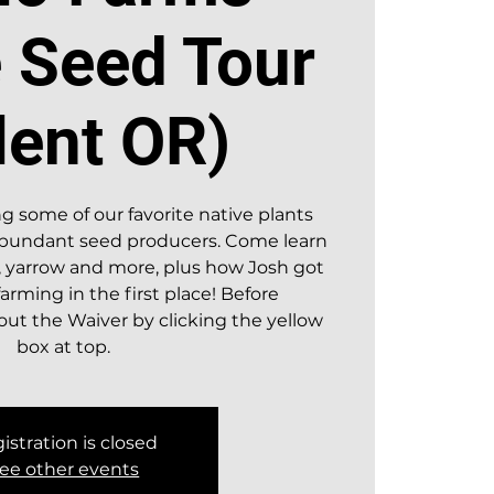
e Seed Tour
lent OR)
g some of our favorite native plants
 abundant seed producers. Come learn
 yarrow and more, plus how Josh got
farming in the first place! Before
l out the Waiver by clicking the yellow
istration is closed
ee other events