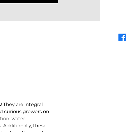
! They are integral 
nd curious growers on 
tion, water 
 Additionally, these 