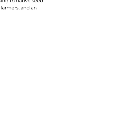
ning to native seed 
 farmers, and an 