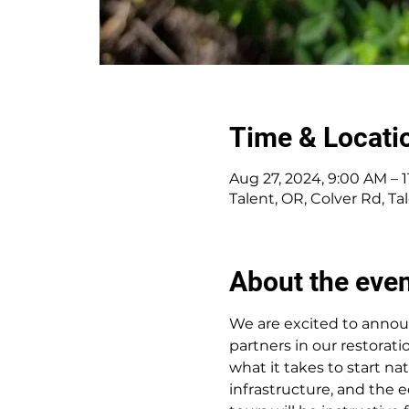
Time & Locati
Aug 27, 2024, 9:00 AM – 
Talent, OR, Colver Rd, T
About the eve
We are excited to announc
partners in our restorat
what it takes to start na
infrastructure, and the e