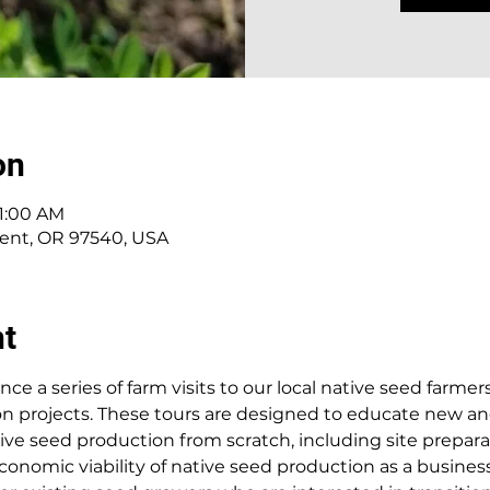
on
11:00 AM
alent, OR 97540, USA
nt
e a series of farm visits to our local native seed farmers
ion projects. These tours are designed to educate new a
tive seed production from scratch, including site prepara
conomic viability of native seed production as a business.