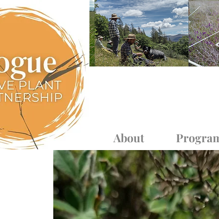
Log In
About
Progra