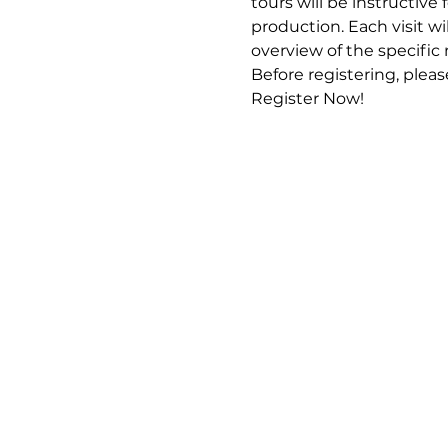
tours will be instructive
production. Each visit wi
overview of the specific
Before registering, pleas
Register Now!