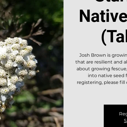
Nativ
(Ta
Josh Brown is growin
that are resilient and
about growing fescue,
into native seed 
registering, please fil
Reg
S