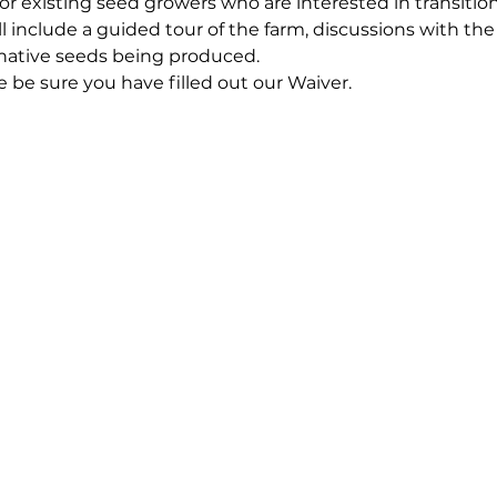
 for existing seed growers who are interested in transitio
ll include a guided tour of the farm, discussions with the
 native seeds being produced.
e be sure you have filled out our 
Waiver.