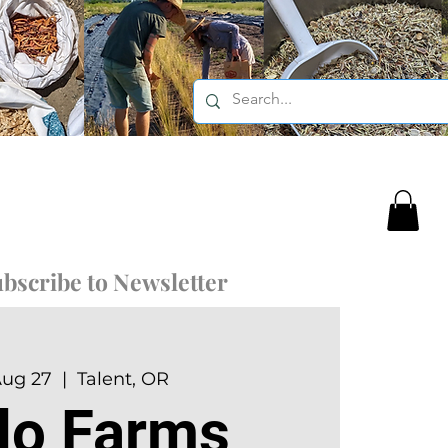
bscribe to Newsletter
Aug 27
  |  
Talent, OR
rlo Farms