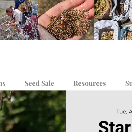
ms
Seed Sale
Resources
Su
Tue, 
Sta