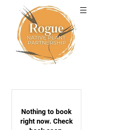
Nothing to book
right now. Check