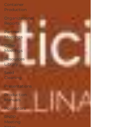
Container
Production
Organizational
Reports
Partner
Meetings
Other
Meetings
Resources
Library
Seed
Cleaning
Presentations
Production
Manuals
Pollinators
RNPP
Meeting