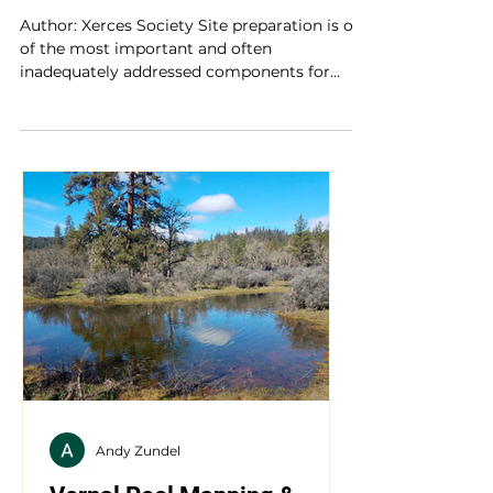
Organic Site Preparation for
Wildflower Establishment
Author: Xerces Society Site preparation is one
of the most important and often
inadequately addressed components for
successfully...