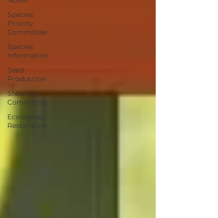
Notes
Species
Priority
Committee
Species
Information
Seed
Production
Steering
Committee
Ecological
Restoration