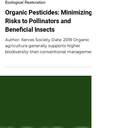
Jan 13, 2020
1 min read
Ecological Restoration
Organic Pesticides: Minimizing
Risks to Pollinators and
Beneficial Insects
Author: Xerces Society Date: 2018 Organic
agriculture generally supports higher
biodiversity than conventional management,
and organic...