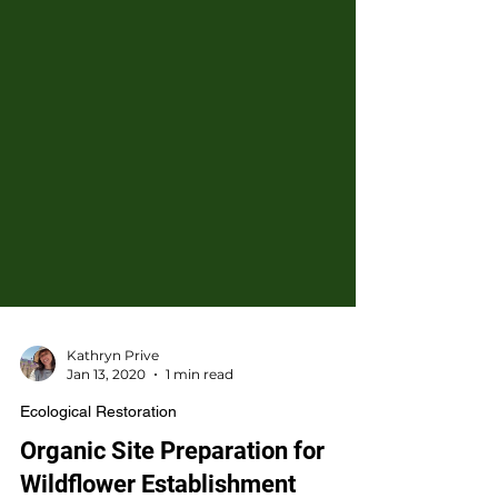
Kathryn Prive
Jan 13, 2020
1 min read
Ecological Restoration