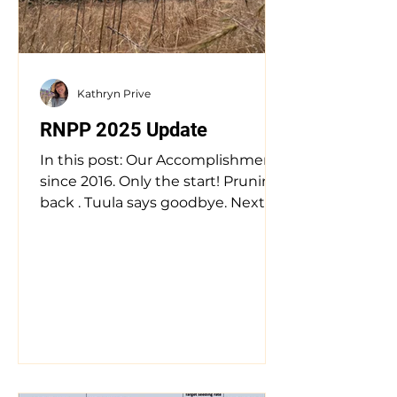
southwestern Oregon hosts a
unique and beautiful complex of
vernal pool and ephemeral w
Kathryn Prive
RNPP 2025 Update
In this post: Our Accomplishments
since 2016. Only the start! Pruning
back . Tuula says goodbye. Next
Steps & Reflections. Where the...