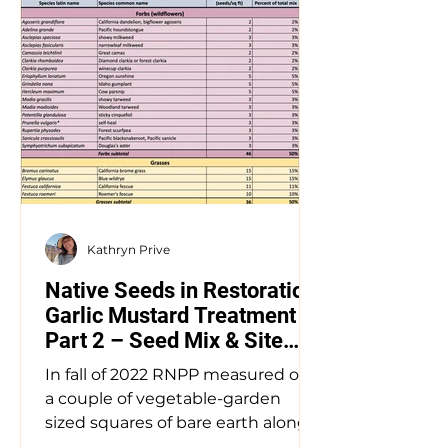
Kathryn Prive
Native Seeds in Restoration:
Garlic Mustard Treatment
Part 2 – Seed Mix & Site
Prep
In fall of 2022 RNPP measured out