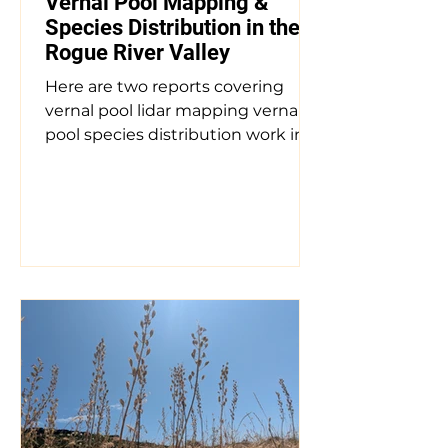
Andy Zundel
Vernal Pool Mapping &
Species Distribution in the
Rogue River Valley
Here are two reports covering
vernal pool lidar mapping vernal
pool species distribution work in
the Rogue River Valley. Mapping
and Assessment of Mounded
Vernal Pool Habitat in the Rogue
River Valley of Southwest Oregon
Authors: Keith Perchemlides,
Groundtruth Ecological, and Cam
Patterson, CC Patterson &
Associates for the US Fish and
Wildlife Service Date: 2023 The
Rogue River Valley of