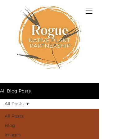
All Blog Posts
All Posts
All Posts
Blog
Images