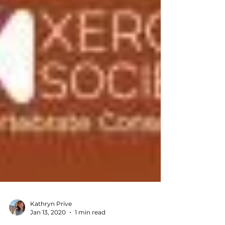
Kathryn Prive