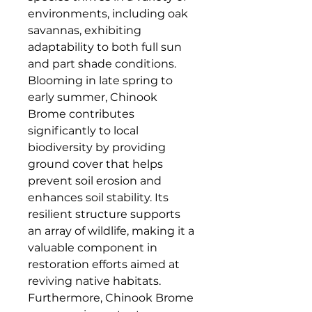
environments, including oak 
savannas, exhibiting 
adaptability to both full sun 
and part shade conditions. 
Blooming in late spring to 
early summer, Chinook 
Brome contributes 
significantly to local 
biodiversity by providing 
ground cover that helps 
prevent soil erosion and 
enhances soil stability. Its 
resilient structure supports 
an array of wildlife, making it a 
valuable component in 
restoration efforts aimed at 
reviving native habitats. 
Furthermore, Chinook Brome 