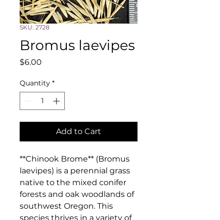
SKU: 2728
Bromus laevipes
Price
$6.00
Quantity
*
Add to Cart
**Chinook Brome** (Bromus 
laevipes) is a perennial grass 
native to the mixed conifer 
forests and oak woodlands of 
southwest Oregon. This 
species thrives in a variety of 