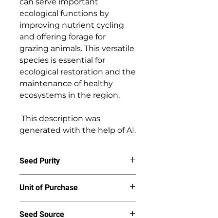
can serve important 
ecological functions by 
improving nutrient cycling 
and offering forage for 
grazing animals. This versatile 
species is essential for 
ecological restoration and the 
maintenance of healthy 
ecosystems in the region. 

 This description was 
generated with the help of AI.
Seed Purity
95%
Unit of Purchase
By the ounce
Seed Source