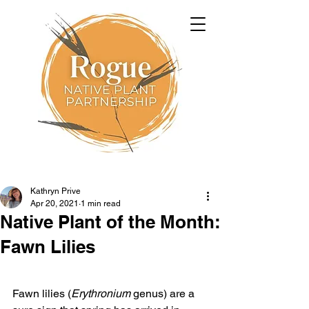
Kathryn Prive
Apr 20, 2021
1 min read
Native Plant of the Month:
Fawn Lilies
Fawn lilies (
Erythronium
 genus) are a 