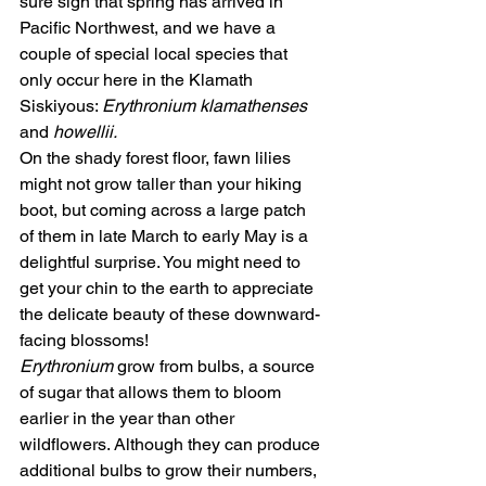
sure sign that spring has arrived in 
Pacific Northwest, and we have a 
couple of special local species that 
only occur here in the Klamath 
Siskiyous: 
Erythronium klamathenses 
and 
howellii.
On the shady forest floor, fawn lilies 
might not grow taller than your hiking 
boot, but coming across a large patch 
of them in late March to early May is a 
delightful surprise. You might need to 
get your chin to the earth to appreciate 
the delicate beauty of these downward-
facing blossoms! 
Erythronium
 grow from bulbs, a source 
of sugar that allows them to bloom 
earlier in the year than other 
wildflowers. Although they can produce 
additional bulbs to grow their numbers, 