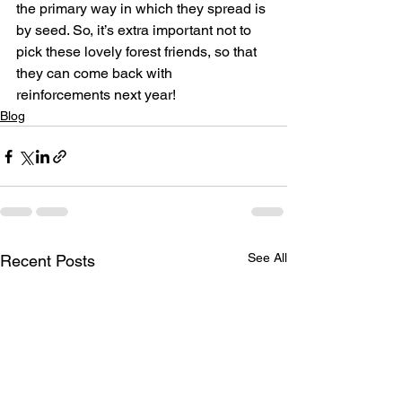
the primary way in which they spread is 
by seed. So, it’s extra important not to 
pick these lovely forest friends, so that 
they can come back with 
reinforcements next year!
Blog
See All
Recent Posts